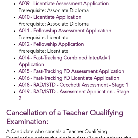
A009 - Licentiate Assessment Application
Prerequisite: Associate Diploma
A010 - Licentiate Application
Prerequisite: Associate Diploma
A011 - Fellowship Assessment Application
Prerequisite: Licentiate
A012 - Fellowship Application
Prerequisite: Licentiate
A014 - Fast-Tracking Combined InterAdv 1
Application
A015 - Fast-Tracking PD Assessment Application
A016 - Fast-Tracking PD Licentiate Application
A018 - RAD/ISTD - Cecchetti Assessment - Stage 1
A019 - RAD/ISTD - Assessment Application - Stage
2
Cancellation of a Teacher Qualifying
Examination:
A Candidate who cancels a Teacher Qualifying