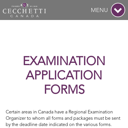
MENU
EXAMINATION
APPLICATION
FORMS
Certain areas in Canada have a Regional Examination
Organizer to whom all forms and packages must be sent
by the deadline date indicated on the various forms.