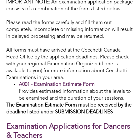
IMPORTANT NOTE: An examination application package
consists of a combination of the forms listed below.
Please read the forms carefully and fill them out
completely. Incomplete or missing information will result
in delayed processing and may be returned.
All forms must have arrived at the Cecchetti Canada
Head Office by the application deadlines. Please check
with your regional Examination Organizer (if one is
available to you) for more information about Cecchetti
Examinations in your area.
A001 - Examination Estimate Form
Provides estimated information about the levels to
be examined and the duration of your sessions.
The Examination Estimate
Form must be received by the
deadline listed under SUBMISSION DEADLINES
Examination Applications for Dancers
& Teachers