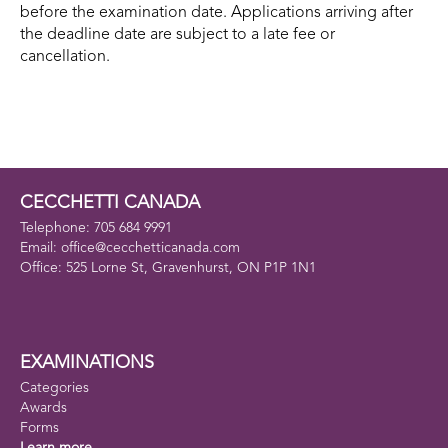
before the examination date. Applications arriving after
the deadline date are subject to a late fee or
cancellation.
CECCHETTI CANADA
Telephone: 705 684 9991
Email: office@cecchetticanada.com
Office: 525 Lorne St, Gravenhurst, ON P1P 1N1
EXAMINATIONS
Categories
Awards
Forms