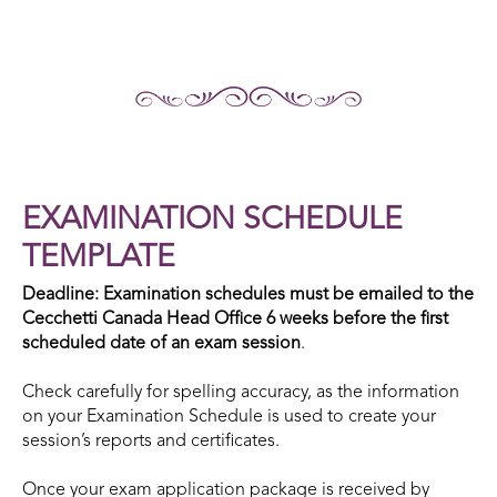
EXAMINATION SCHEDULE
TEMPLATE
Deadline: Examination schedules must be emailed to the
Cecchetti Canada Head Office 6 weeks before the first
scheduled date of an exam session
.
Check carefully for spelling accuracy, as the information
on your Examination Schedule is used to create your
session’s reports and certificates.
Once your exam application package is received by