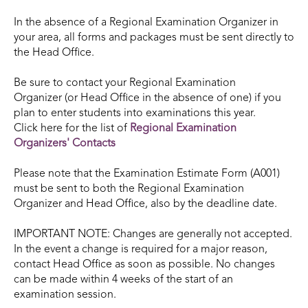
In the absence of a Regional Examination Organizer in
your area, all forms and packages must be sent directly to
the Head Office.
Be sure to contact your Regional Examination
Organizer (or Head Office in the absence of one) if you
plan to enter students into examinations this year.
Click here for the list of
Regional Examination
Organizers'
Contacts
Please note that the Examination Estimate Form (A001)
must be sent to both the Regional Examination
Organizer and Head Office, also by the deadline date.
IMPORTANT NOTE: Changes are generally not accepted.
In the event a change is required for a major reason,
contact Head Office as soon as possible. No changes
can be made within 4 weeks of the start of an
examination session.