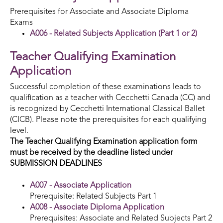
Prerequisites for Associate and Associate Diploma
Exams
A006 - Related Subjects Application (Part 1 or 2)
Teacher Qualifying Examination
Application
Successful completion of these examinations leads to
qualification as a teacher with Cecchetti Canada (CC) and
is recognized by Cecchetti International Classical Ballet
(CICB). Please note the prerequisites for each qualifying
level.
The Teacher Qualifying Examination application form
must be received by
the deadline listed under
SUBMISSION DEADLINES
A007 - Associate Application
Prerequisite: Related Subjects Part 1
A008 - Associate Diploma Application
Prerequisites: Associate and Related Subjects Part 2