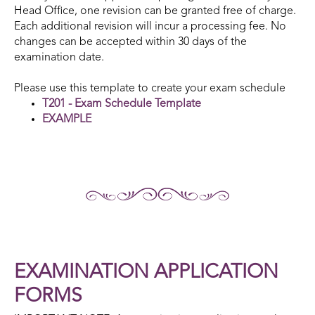
Head Office, one revision can be granted free of charge.
Each additional revision will incur a processing fee. No
changes can be accepted within 30 days of the
examination date.
Please use this template to create your exam schedule
T201 - Exam Schedule Template
EXAMPLE
EXAMINATION APPLICATION
FORMS