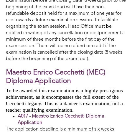
Examination before the closing date (8 weeks prior to the
beginning of the exam tour) will have their non-
refundable deposit held for a maximum of one year for
use towards a future examination session. To facilitate
organizing the exam session, Head Office must be
notified in writing of any cancellation or postponement a
minimum of three months before the first day of the
exam session. There will be no refund or credit if the
examination is cancelled after the closing date (8 weeks
before the beginning of the exam tour).
Maestro Enrico Cecchetti (MEC)
Diploma Application
To be awarded this examination is a highly prestigious
achievement, as it encompasses the full extent of the
Cecchetti legacy. This is a dancer’s examination, not a
teacher qualifying examination.
A017 - Maestro Enrico Cecchetti Diploma
Application
The application deadline is a minimum of six weeks