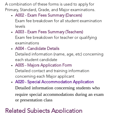
A combination of these forms is used to apply for
Primary, Standard, Grade, and Major examinations.
A002 - Exam Fees Summary (Dancers)
Exam fee breakdown for all student examination
levels
A003 - Exam Fees Summary (Teachers)
Exam fee breakdown for teacher or qualifying
examinations
A004 - Candidate Details
Detailed information (name, age, etc) concerning
each student candidate
A005 - Majors Application Form
Detailed contact and training information
concerning each Major applicant
A020 - Special Accommodation Application
Detailed information concerning students who
require special accommodations during an exam
or presentation class
Related Subjects Application