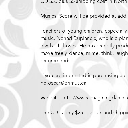
CD $35 plus $5 shipping cost in Nort
Musical Score will be provided at addit
Teachers of young children, especially
music. Nenad Duplancic, who is a piani
levels of classes. He has recently pro
move freely, dance, mime, think, laugh
recommends.
If you are interested in purchasing a
nd.oscar@primus.ca
Website: http://www.imaginingdance
The CD is only $25 plus tax and shipp