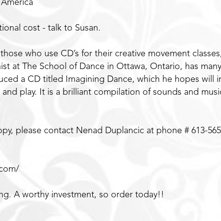
h America
ional cost - talk to Susan.
 those who use CD’s for their creative movement classes,
st at The School of Dance in Ottawa, Ontario, has many 
duced a CD titled Imagining Dance, which he hopes will i
 and play. It is a brilliant compilation of sounds and mu
 copy, please contact Nenad Duplancic at phone # 613-565
.com/
ing. A worthy investment, so order today!!