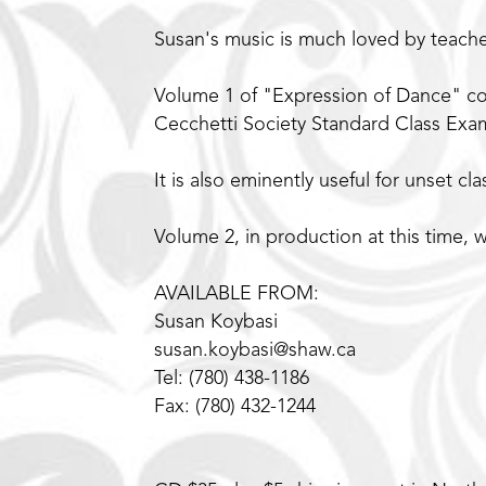
Susan's music is much loved by teach
Volume 1 of "Expression of Dance" co
Cecchetti Society Standard Class Exam
It is also eminently useful for unset cl
Volume 2, in production at this time, w
AVAILABLE FROM:
Susan Koybasi
susan.koybasi@shaw.ca
Tel: (780) 438-1186
Fax: (780) 432-1244