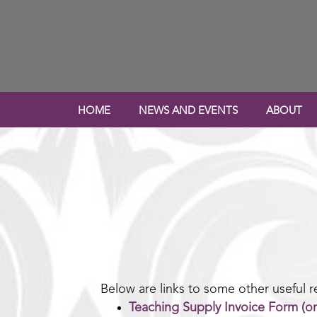
HOME
NEWS AND EVENTS
ABOUT
Below are links to some other useful r
Teaching Supply Invoice Form (on