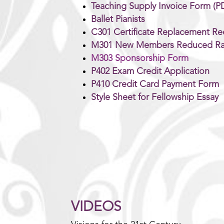
Teaching Supply Invoice Form (P
Ballet Pianists
C301 Certificate Replacement Re
M301 New Members Reduced Ra
M303 Sponsorship Form
P402 Exam Credit Application
P410 Credit Card Payment Form
Style Sheet for Fellowship Essay
VIDEOS