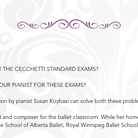
R THE CECCHETTI STANDARD EXAMS?
OUR PIANIST FOR THESE EXAMS?
on by pianist Susan Koybasi can solve both these probl
ist and composer for the ballet classroom. While her ho
e School of Alberta Ballet, Royal Winnipeg Ballet Schoo