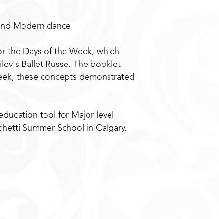
l and Modern dance
or the Days of the Week, which
ev's Ballet Russe. The booklet
 week, these concepts demonstrated
education tool for Major level
chetti Summer School in Calgary,