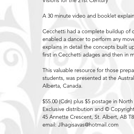
Visions for the 21st Century
A 30 minute video and booklet explain
Cecchetti had a complete buildup of 
enabled a dancer to perform any move
explains in detail the concepts built
first in Cecchetti adages and then in
This valuable resource for those prepa
students, was presented at the Austr
Alberta, Canada.
$55.00 (Cdn) plus $5 postage in North
Exclusive distribution and © Copyrigh
45 Annette Crescent, St. Albert, AB T
email: Jlhagisavas@hotmail.com