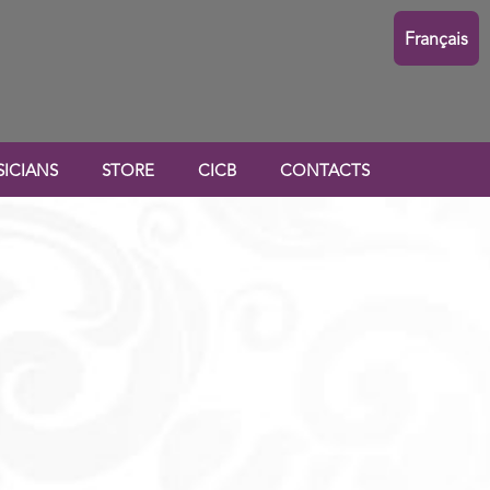
Français
ICIANS
STORE
CICB
CONTACTS