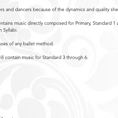
ers and dancers because of the dynamics and quality sh
ntains music directly composed for Primary, Standard 1 
 Syllabi.
asses of any ballet method.
ill contain music for Standard 3 through 6.