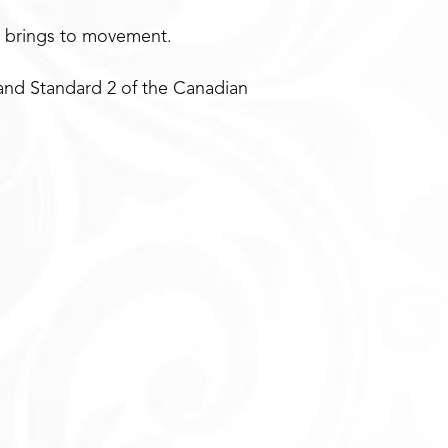
e brings to movement.
and Standard 2 of the Canadian