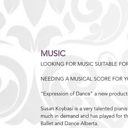
MUSIC
LOOKING FOR MUSIC SUITABLE FO
NEEDING A MUSICAL SCORE FOR Y
"Expression of Dance" a new producti
Susan Koybasi is a very talented pian
much in demand and has played for th
Ballet and Dance Alberta.