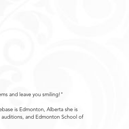
ems and leave you smiling!"
mebase is Edmonton, Alberta she is
l auditions, and Edmonton School of