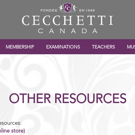
MEMBERSHIP
EXAMINATIONS
TEACHERS
MUS
OTHER RESOURCES
esources:
line store)