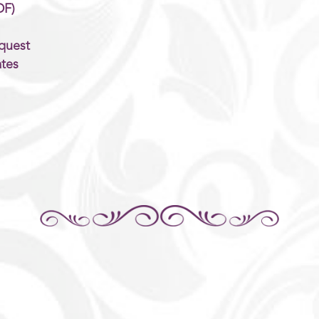
DF)
quest
tes