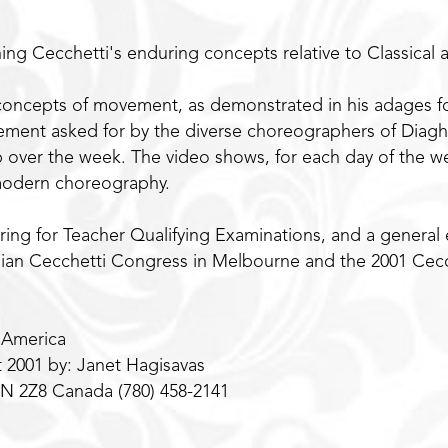
ing Cecchetti's enduring concepts relative to Classica
concepts of movement, as demonstrated in his adages f
ment asked for by the diverse choreographers of Diaghil
 up over the week. The video shows, for each day of the
 modern choreography.
ring for Teacher Qualifying Examinations, and a general 
alian Cecchetti Congress in Melbourne and the 2001 Cec
 America
t 2001 by: Janet Hagisavas
8N 2Z8 Canada (780) 458-2141