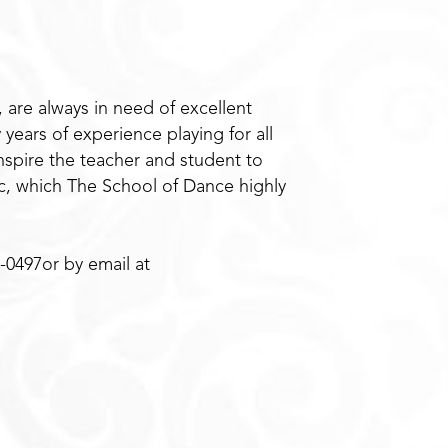
 are always in need of excellent
years of experience playing for all
nspire the teacher and student to
sic, which The School of Dance highly
-0497or by email at