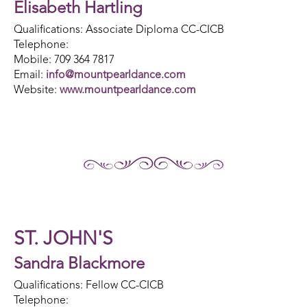
Elisabeth Hartling
Qualifications: Associate Diploma CC-CICB
Telephone:
Mobile: 709 364 7817
Email:
info@mountpearldance.com
Website:
www.mountpearldance.com
ST. JOHN'S
Sandra Blackmore
Qualifications: Fellow CC-CICB
Telephone: