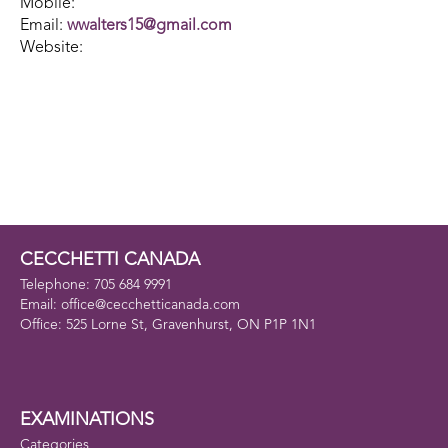
Mobile:
Email:
wwalters15@gmail.com
Website:
CECCHETTI CANADA
Telephone: 705 684 9991
Email: office@cecchetticanada.com
Office: 525 Lorne St, Gravenhurst, ON P1P 1N1
EXAMINATIONS
Categories