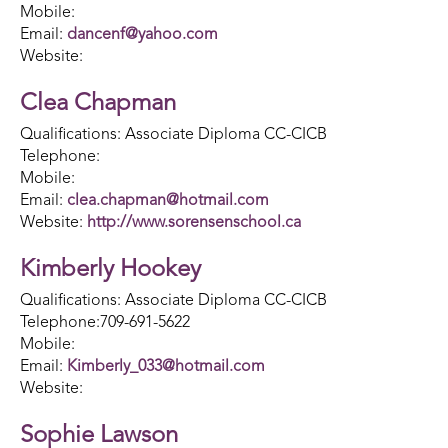
Mobile:
Email:
dancenf@yahoo.com
Website:
Clea Chapman
Qualifications: Associate Diploma CC-CICB
Telephone:
Mobile:
Email:
clea.chapman@hotmail.com
Website:
http://www.sorensenschool.ca
Kimberly Hookey
Qualifications: Associate Diploma CC-CICB
Telephone:709-691-5622
Mobile:
Email:
Kimberly_033@hotmail.com
Website:
Sophie Lawson