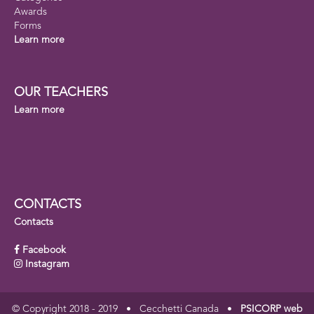
Awards
Forms
Learn more
OUR TEACHERS
Learn more
CONTACTS
Contacts
Facebook
Instagram
© Copyright 2018 - 2019 • Cecchetti Canada •
PSICORP web