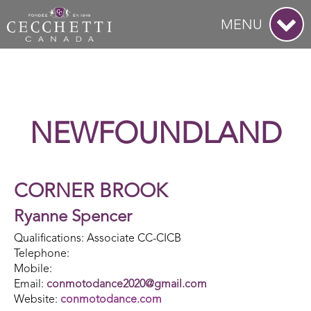
MENU
NEWFOUNDLAND
CORNER BROOK
Ryanne Spencer
Qualifications: Associate CC-CICB
Telephone:
Mobile:
Email:
conmotodance2020@gmail.com
Website:
conmotodance.com