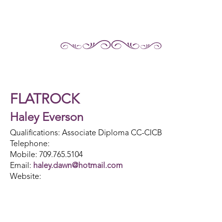
FLATROCK
Haley Everson
Qualifications: Associate Diploma CC-CICB
Telephone:
Mobile: 709.765.5104
Email:
haley.dawn@hotmail.com
Website: