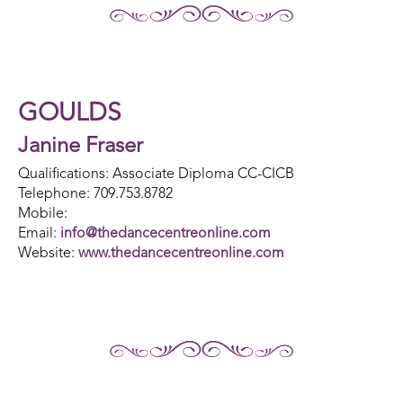
GOULDS
Janine Fraser
Qualifications: Associate Diploma CC-CICB
Telephone: 709.753.8782
Mobile:
Email:
info@thedancecentreonline.com
Website:
www.thedancecentreonline.com