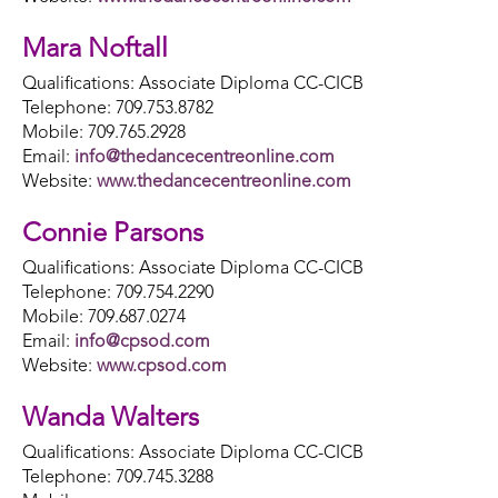
Mara Noftall
Qualifications: Associate Diploma CC-CICB
Telephone: 709.753.8782
Mobile: 709.765.2928
Email:
info@thedancecentreonline.com
Website:
www.thedancecentreonline.com
Connie Parsons
Qualifications: Associate Diploma CC-CICB
Telephone: 709.754.2290
Mobile: 709.687.0274
Email:
info@cpsod.com
Website:
www.cpsod.com
Wanda Walters
Qualifications: Associate Diploma CC-CICB
Telephone: 709.745.3288