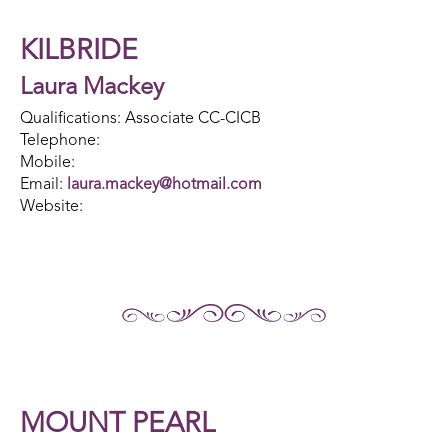
KILBRIDE
Laura Mackey
Qualifications: Associate CC-CICB
Telephone:
Mobile:
Email:
laura.mackey@hotmail.com
Website:
MOUNT PEARL