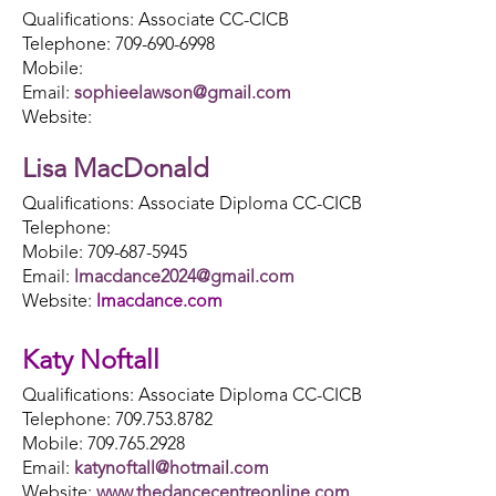
Qualifications: Associate CC-CICB
Telephone: 709-690-6998
Mobile:
Email:
sophieelawson@gmail.com
Website:
Lisa MacDonald
Qualifications: Associate Diploma CC-CICB
Telephone:
Mobile: 709-687-5945
Email:
lmacdance2024@gmail.com
Website:
lmacdance.com
Katy Noftall
Qualifications: Associate Diploma CC-CICB
Telephone: 709.753.8782
Mobile: 709.765.2928
Email:
katynoftall@hotmail.com
Website:
www.thedancecentreonline.com