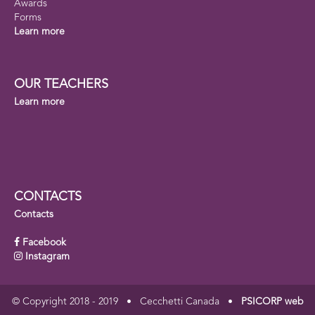
Awards
Forms
Learn more
OUR TEACHERS
Learn more
CONTACTS
Contacts
Facebook
Instagram
© Copyright 2018 - 2019 • Cecchetti Canada •
PSICORP web