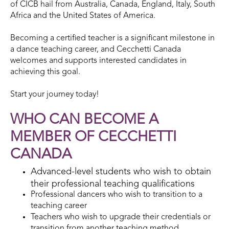
of CICB hail from Australia, Canada, England, Italy, South
Africa and the United States of America.
Becoming a certified teacher is a significant milestone in
a dance teaching career, and Cecchetti Canada
welcomes and supports interested candidates in
achieving this goal.
Start your journey today!
WHO CAN BECOME A
MEMBER OF CECCHETTI
CANADA
Advanced-level students who wish to obtain
their professional teaching qualifications
Professional dancers who wish to transition to a
teaching career
Teachers who wish to upgrade their credentials or
transition from another teaching method