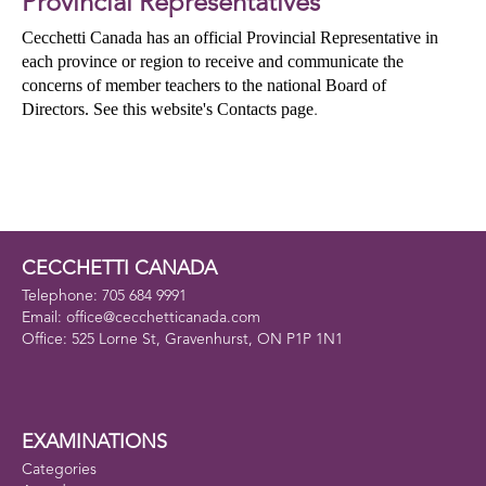
Provincial Representatives
Cecchetti Canada has an official Provincial Representative in
each province or region to receive and communicate the
concerns of member teachers to the national Board of
Directors. See this website's Contacts page
.
CECCHETTI CANADA
Telephone: 705 684 9991
Email: office@cecchetticanada.com
Office: 525 Lorne St, Gravenhurst, ON P1P 1N1
EXAMINATIONS
Categories