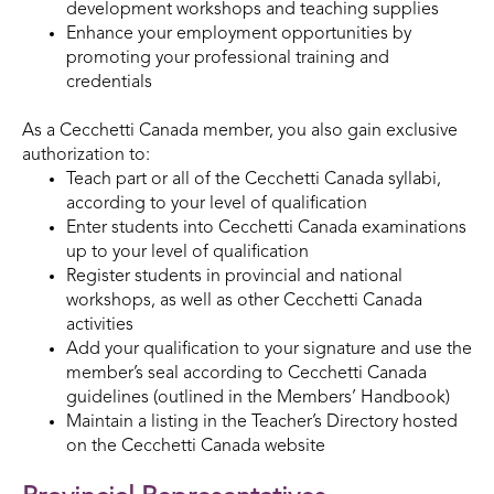
development workshops and teaching supplies
Enhance your employment opportunities by
promoting your professional training and
credentials
As a Cecchetti Canada member, you also gain exclusive
authorization to:
Teach part or all of the Cecchetti Canada syllabi,
according to your level of qualification
Enter students into Cecchetti Canada examinations
up to your level of qualification
Register students in provincial and national
workshops, as well as other Cecchetti Canada
activities
Add your qualification to your signature and use the
member’s seal according to Cecchetti Canada
guidelines (outlined in the Members’ Handbook)
Maintain a listing in the Teacher’s Directory hosted
on the Cecchetti Canada website