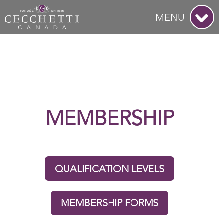
MENU
MEMBERSHIP
QUALIFICATION LEVELS
MEMBERSHIP FORMS