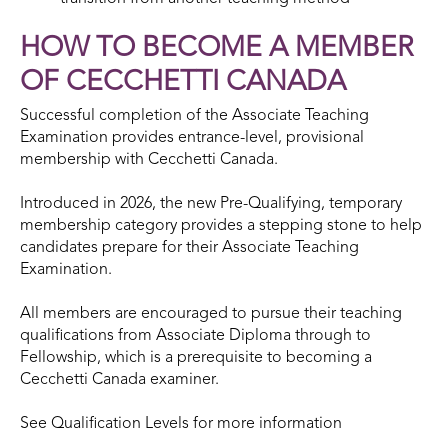
HOW TO BECOME A MEMBER
OF CECCHETTI CANADA
Successful completion of the Associate Teaching
Examination provides entrance-level, provisional
membership with Cecchetti Canada.
Introduced in 2026, the new Pre-Qualifying, temporary
membership category provides a stepping stone to help
candidates prepare for their Associate Teaching
Examination.
All members are encouraged to pursue their teaching
qualifications from Associate Diploma through to
Fellowship, which is a prerequisite to becoming a
Cecchetti Canada examiner.
See Qualification Levels for more information