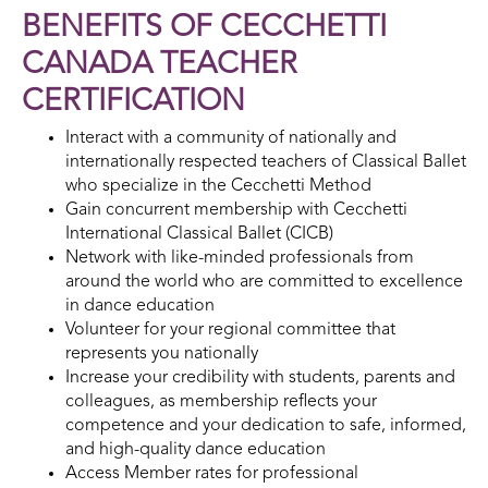
BENEFITS OF CECCHETTI
CANADA TEACHER
CERTIFICATION
Interact with a community of nationally and
internationally respected teachers of Classical Ballet
who specialize in the Cecchetti Method
Gain concurrent membership with Cecchetti
International Classical Ballet (CICB)
Network with like-minded professionals from
around the world who are committed to excellence
in dance education
Volunteer for your regional committee that
represents you nationally
Increase your credibility with students, parents and
colleagues, as membership reflects your
competence and your dedication to safe, informed,
and high-quality dance education
Access Member rates for professional