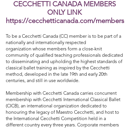
CECCHETTI CANADA MEMBERS
ONLY LINK
https://cecchetticanada.com/members
To be a Cecchetti Canada (CC) member is to be part of a
nationally and internationally respected
organization whose members form a close-knit
community of qualified teaching professionals dedicated
to disseminating and upholding the highest standards of
classical ballet training as inspired by the Cecchetti
method, developed in the late 19th and early 20th
centuries, and still in use worldwide.
Membership with Cecchetti Canada carries concurrent
membership with Cecchetti International Classical Ballet
(CICB), an international organization dedicated to
honouring the legacy of Maestro Cecchetti, and host to
the International Cecchetti Competition held in a
different country every three years. Corporate members