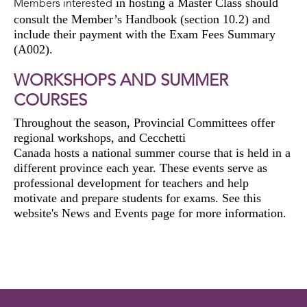
in hosting a Master Class should
Members interested
consult the Member’s Handbook (section 10.2) and
include their payment with the Exam Fees Summary
(A002).
WORKSHOPS AND SUMMER
COURSES
Throughout the season, Provincial Committees offer
regional
workshops,
and
Cecchetti
Canada
hosts
a
national
summer course
that is held in a
different province each year. These events serve as
professional development
for teachers and
help
motivate and prepare
students
for exams
. See this
website's News and Events page
for more information
.