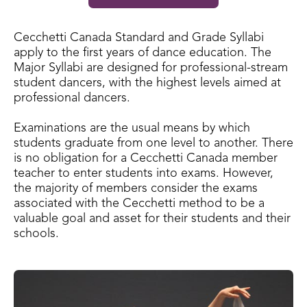
Cecchetti Canada Standard and Grade Syllabi
apply to the first years of dance education. The
Major Syllabi are designed for professional-stream
student dancers, with the highest levels aimed at
professional dancers.
Examinations are the usual means by which
students graduate from one level to another. There
is no obligation for a Cecchetti Canada member
teacher to enter students into exams. However,
the majority of members consider the exams
associated with the Cecchetti method to be a
valuable goal and asset for their students and their
schools.