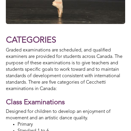
CATEGORIES
Graded examinations are scheduled, and qualified
examiners are provided for students across Canada. The
purpose of these examinations is to give teachers and
students specific goals to work toward and to maintain
standards of development consistent with international
standards. There are five categories of Cecchetti
examinations in Canada:
Class Examinations
Designed for children to develop an enjoyment of
movement and an artistic dance quality.
Primary
Standard 1 to 6