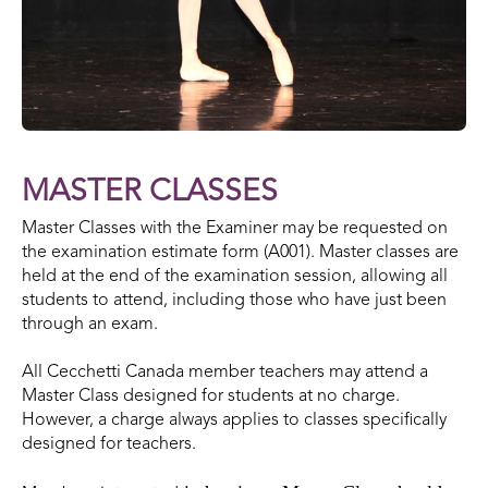
MASTER CLASSES
Master Classes with the Examiner may be requested on
the examination estimate form (A001). Master classes are
held at the end of the examination session, allowing all
students to attend, including those who have just been
through an exam.
All Cecchetti Canada member teachers may attend a
Master Class designed for students at no charge.
However, a charge always applies to classes specifically
designed for teachers.