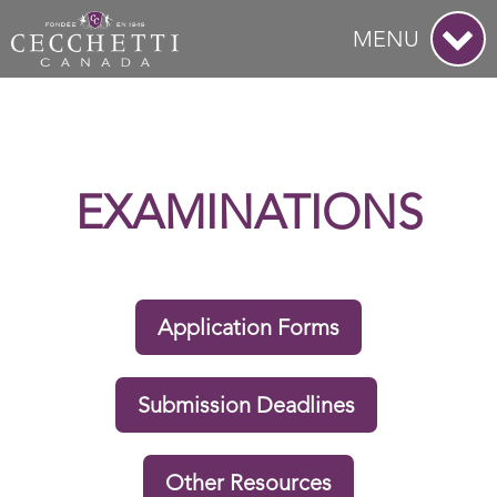
MENU
EXAMINATIONS
Application Forms
Submission Deadlines
Other Resources