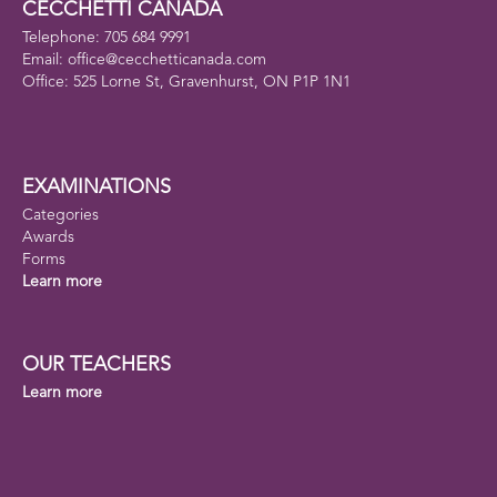
CECCHETTI CANADA
Telephone: 705 684 9991
Email: office@cecchetticanada.com
Office: 525 Lorne St, Gravenhurst, ON P1P 1N1
EXAMINATIONS
Categories
Awards
Forms
Learn more
OUR TEACHERS
Learn more