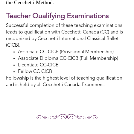
the Cecchetti Method.
Teacher Qualifying Examinations
Successful completion of these teaching examinations
leads to qualification with Cecchetti Canada (CC) and is
recognized by Cecchetti International Classical Ballet
(CICB).
Associate CC-CICB (Provisional Membership)
Associate Diploma CC-CICB (Full Membership)
Licentiate CC-CICB
Fellow CC-CICB
Fellowship is the highest level of teaching qualification
and is held by all Cecchetti Canada Examiners.