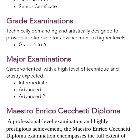
Senior Certificate
Grade Examinations
Technically demanding and artistically designed to
provide a solid base for advancement to higher levels.
Grade 1 to 6
Major Examinations
Career-oriented, with a high level of technique and
artistry expected.
Intermediate
Advanced 1
Advanced 2
Maestro Enrico Cecchetti Diploma
A professional-level examination and highly
prestigious achievement,
the Maestro Enrico Cecchetti
Diploma examination
encompass
es
the full extent of