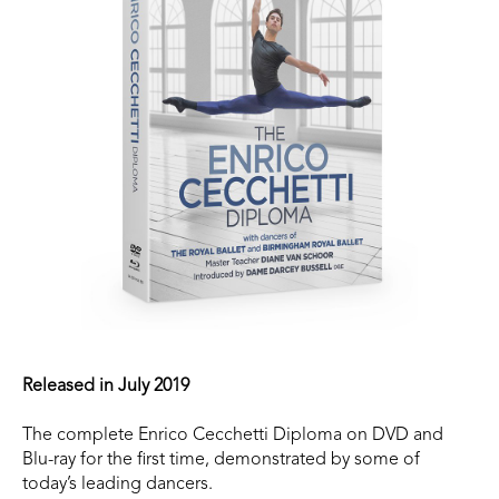
Released in July 2019
The complete Enrico Cecchetti Diploma on DVD and
Blu-ray for the first time, demonstrated by some of
today’s leading dancers.