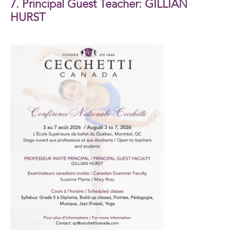
7. Principal Guest Teacher: GILLIAN
HURST