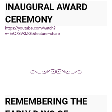
INAUGURAL AWARD
CEREMONY
https://youtube.com/watch?
v=ErQ7S9KIZGI&feature=share
REMEMBERING THE