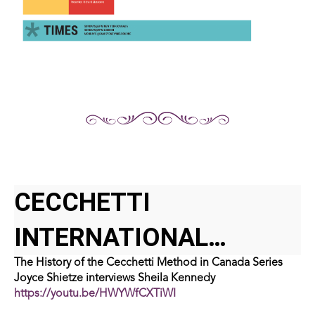
CECCHETTI
INTERNATIONAL
The History of the Cecchetti Method in Canada Series
CLASSICAL BALLET
Joyce Shietze interviews Sheila Kennedy
https://youtu.be/HWYWfCXTiWI