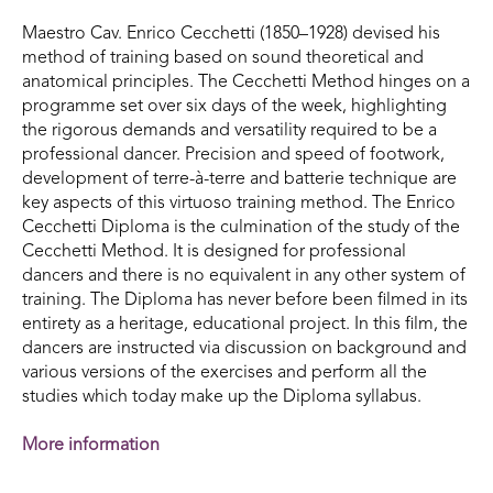
Maestro Cav. Enrico Cecchetti (1850–1928) devised his
method of training based on sound theoretical and
anatomical principles. The Cecchetti Method hinges on a
programme set over six days of the week, highlighting
the rigorous demands and versatility required to be a
professional dancer. Precision and speed of footwork,
development of terre-à-terre and batterie technique are
key aspects of this virtuoso training method. The Enrico
Cecchetti Diploma is the culmination of the study of the
Cecchetti Method. It is designed for professional
dancers and there is no equivalent in any other system of
training. The Diploma has never before been filmed in its
entirety as a heritage, educational project. In this film, the
dancers are instructed via discussion on background and
various versions of the exercises and perform all the
studies which today make up the Diploma syllabus.
More information