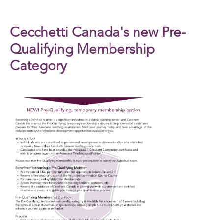
Cecchetti Canada's new Pre-
Qualifying Membership
Category