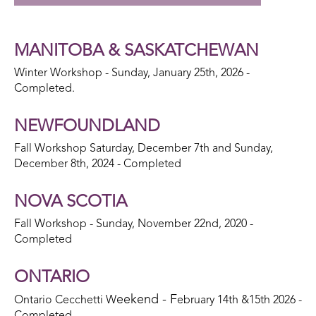
MANITOBA & SASKATCHEWAN
Winter Workshop - Sunday, January 25th, 2026 -
Completed.
NEWFOUNDLAND
Fall Workshop Saturday, December 7th and Sunday,
December 8th, 2024 - Completed
NOVA SCOTIA
Fall Workshop - Sunday, November 22nd, 2020 -
Completed
ONTARIO
eekend - F
Ontario Cecchetti W
ebruary 14th &15th 2026 -