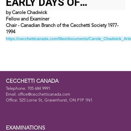
EARLY DAYS OF
by Carole Chadwick
CECCHETTI CANADA
Fellow and Examiner
Chair - Canadian Branch of the Cecchetti Society 1977-
1994
https://cecchetticanada.com/files/documents/Carole_Chadwick_Artic
CECCHETTI CANADA
Telephone: 705 684 9991
Email: office@cecchetticanada.com
Office: 525 Lorne St, Gravenhurst, ON P1P 1N1
EXAMINATIONS