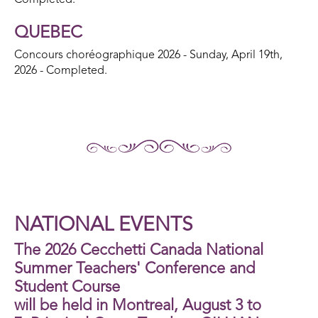
Completed.
QUEBEC
Concours choréographique 2026 - Sunday, April 19th,
2026 - Completed.
NATIONAL EVENTS
The 2026 Cecchetti Canada National
Summer Teachers' Conference and
Student Course
will be held in Montreal, August 3 to