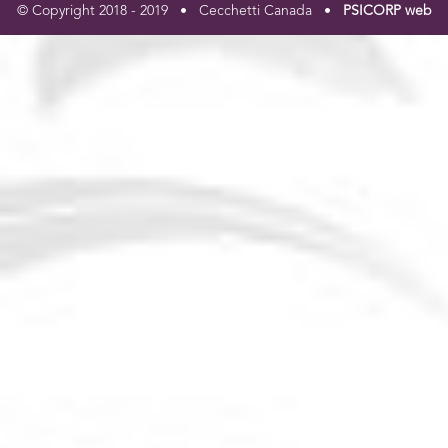
© Copyright 2018 - 2019 • Cecchetti Canada •
PSICORP web