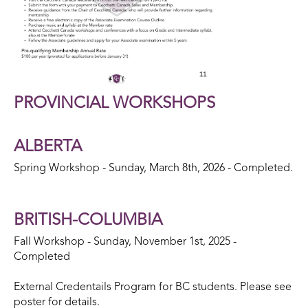
PROVINCIAL WORKSHOPS
ALBERTA
Spring Workshop - Sunday, March 8th, 2026 - Completed.
BRITISH-COLUMBIA
Fall Workshop - Sunday, November 1st, 2025 -
Completed
External Credentails Program for BC students. Please see
poster for details.