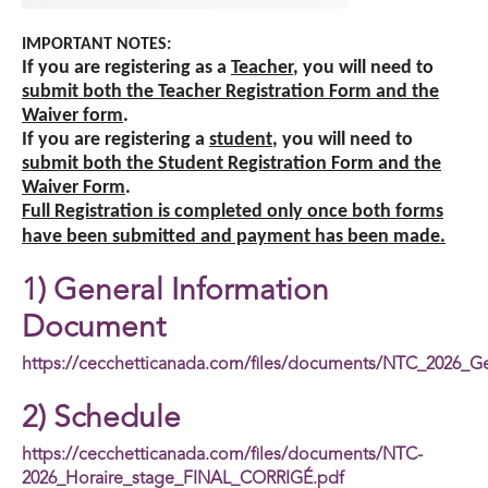
IMPORTANT NOTES:
If you are registering as a
Teacher
, you will need to
submit
both the Teacher Registration Form and the
Waiver form
.
If you are registering a
student
, you will need to
submit both the Student Registration Form and the
Waiver Form
.
Full Registration is completed only once both forms
have been submitted and payment has been made.
1) General Information
Document
https://cecchetticanada.com/files/documents/NTC_2026_G
2) Schedule
https://cecchetticanada.com/files/documents/NTC-
2026_Horaire_stage_FINAL_CORRIGÉ.pdf