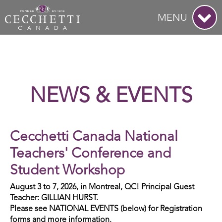
MENU
NEWS & EVENTS
Cecchetti Canada National
Teachers' Conference and
Student Workshop
August 3 to 7, 2026, in Montreal, QC! Principal Guest
Teacher: GILLIAN HURST.
Please see NATIONAL EVENTS (below) for Registration
forms and more information.