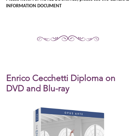
INFORMATION DOCUMENT
Enrico Cecchetti Diploma on
DVD and Blu-ray