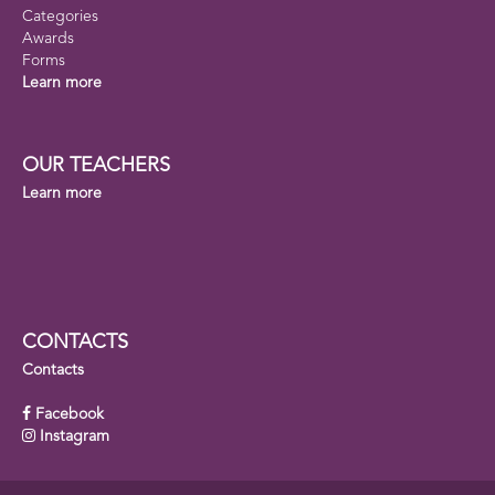
Categories
Awards
Forms
Learn more
OUR TEACHERS
Learn more
CONTACTS
Contacts
Facebook
Instagram