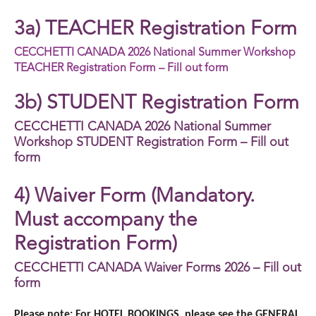
3a) TEACHER Registration Form
CECCHETTI CANADA 2026 National Summer Workshop
TEACHER Registration Form – Fill out form
3b) STUDENT Registration Form
CECCHETTI CANADA 2026 National Summer
Workshop STUDENT Registration Form – Fill out
form
4) Waiver Form (Mandatory.
Must accompany the
Registration Form)
CECCHETTI CANADA Waiver Forms 2026 – Fill out
form
Please note: For HOTEL BOOKINGS, please see the GENERAL