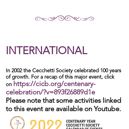
INTERNATIONAL
In 2002 the Cecchetti Society celebrated 100 years
of growth. For a recap of this major event, click
https://cicb.org/centenary-
on
celebration/?v=893f26889d1e
Please note that some activities linked
to this event are available on Youtube.