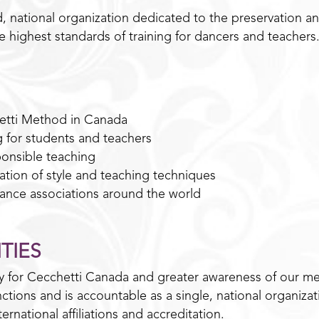
, national organization dedicated to the preservation 
he highest standards of training for dancers and teachers
etti Method in Canada
g for students and teachers
onsible teaching
ion of style and teaching techniques
 dance associations around the world
TIES
ty for Cecchetti Canada and greater awareness of our me
tions and is accountable as a single, national organizat
ernational affiliations and accreditation.