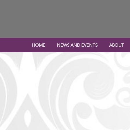
HOME
NEWS AND EVENTS
ABOUT