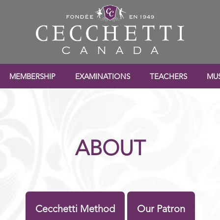
MEMBERSHIP
EXAMINATIONS
TEACHERS
MUS
ABOUT
Cecchetti Method
Our Patron