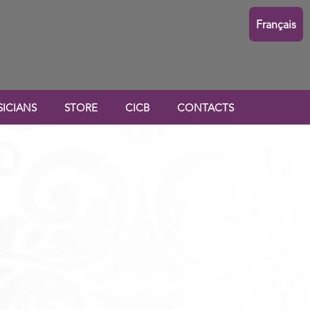
Français
ICIANS
STORE
CICB
CONTACTS