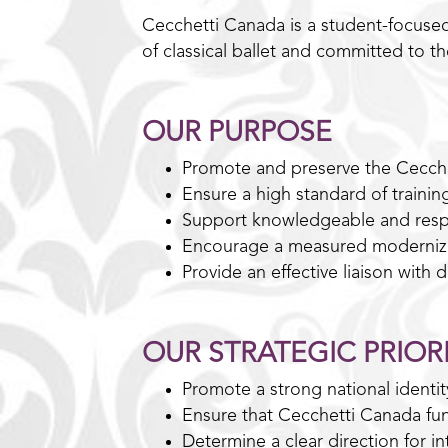
Cecchetti Canada is a student-focused
of classical ballet and committed to t
OUR PURPOSE
Promote and preserve the Cecch
Ensure a high standard of trainin
Support knowledgeable and resp
Encourage a measured modernizat
Provide an effective liaison with
OUR STRATEGIC PRIORI
Promote a strong national identi
Ensure that Cecchetti Canada func
Determine a clear direction for int