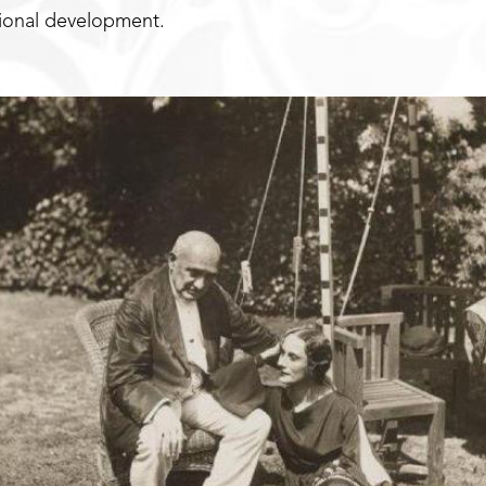
sional development.