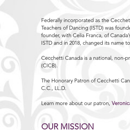
Federally incorporated as the Cecchett
Teachers of Dancing (ISTD) was founded
founder, with Celia Franca, of Canada
ISTD and in 2018, changed its name t
Cecchetti Canada is a national, non-pr
(CICB).
The Honorary Patron of Cecchetti Cana
C.C., LL.D.
Learn more about our patron,
Veronic
OUR MISSION