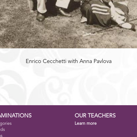
Enrico Cecchetti with Anna Pavlova
AMINATIONS
OUR TEACHERS
gories
Learn more
rds
ms