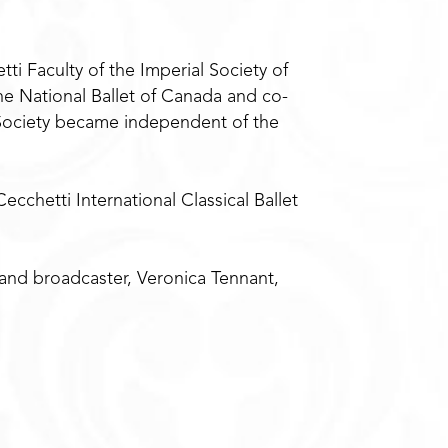
i Faculty of the Imperial Society of
the National Ballet of Canada and co-
i Society became independent of the
cchetti International Classical Ballet
 and broadcaster, Veronica Tennant,