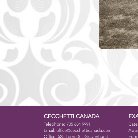
CECCHETTI CANADA
EX
Telephone: 705 684 9991
Cate
Email: office@cecchetticanada.com
Awa
Office: 525 Lorne St, Gravenhurst,
For