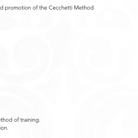
and promotion of the Cecchetti Method
.
thod of training.
ion.