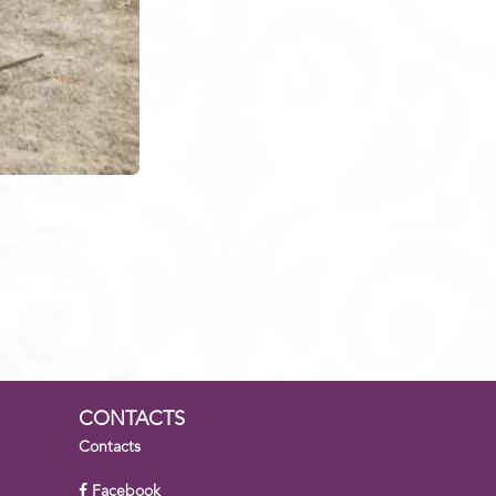
CONTACTS
Contacts
Facebook