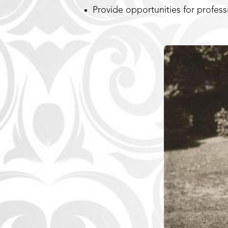
Provide opportunities for profes