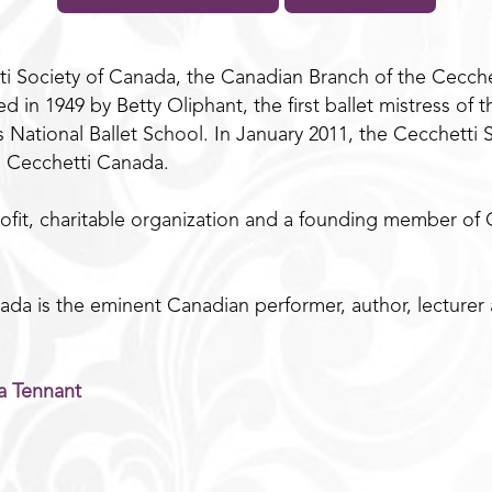
i Society of Canada, the Canadian Branch of the Cecchett
 in 1949 by Betty Oliphant, the first ballet mistress of 
’s National Ballet School. In January 2011, the Cecchett
o Cecchetti Canada.
ofit, charitable organization and a founding member of Ce
da is the eminent Canadian performer, author, lecturer
a Tennant