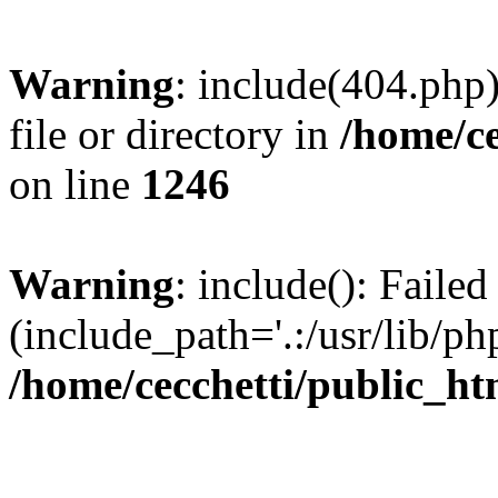
Warning
: include(404.php)
file or directory in
/home/ce
on line
1246
Warning
: include(): Faile
(include_path='.:/usr/lib/php
/home/cecchetti/public_ht