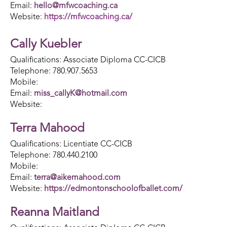
Email:
hello@mfwcoaching.ca
Website:
https://mfwcoaching.ca/
Cally Kuebler
Qualifications: Associate Diploma CC-CICB
Telephone: 780.907.5653
Mobile:
Email:
miss_callyK@hotmail.com
Website:
Terra Mahood
Qualifications: Licentiate CC-CICB
Telephone: 780.440.2100
Mobile:
Email:
terra@aikemahood.com
Website:
https://edmontonschoolofballet.com/
Reanna Maitland