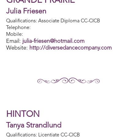
GRANDE PRAIRIE
Julia Friesen
Qualifications: Associate Diploma CC-CICB
Telephone:
Mobile:
Email:
julia-friesen@hotmail.com
Website:
http://diversedancecompany.com
HINTON
Tanya Strandlund
Qualifications: Licentiate CC-CICB