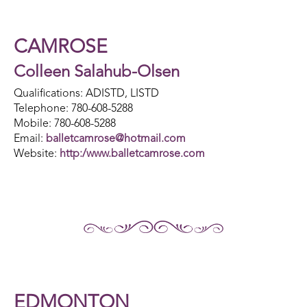
CAMROSE
Colleen Salahub-Olsen
Qualifications: ADISTD, LISTD
Telephone: 780-608-5288
Mobile: 780-608-5288
Email:
balletcamrose@hotmail.com
Website:
http:/www.balletcamrose.com
EDMONTON