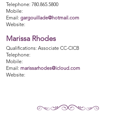
Telephone: 780.865.5800
Mobile:
Email:
gargouillade@hotmail.com
Website:
Marissa Rhodes
Qualifications: Associate CC-CICB
Telephone:
Mobile:
Email:
marissarhodes@icloud.com
Website: