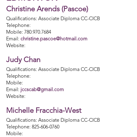
Christine Arends (Pascoe)
Qualifications: Associate Diploma CC-CICB
Telephone:
Mobile: 780.970.7684
Email:
christine.pascoe@hotmail.com
Website:
Judy Chan
Qualifications: Associate Diploma CC-CICB
Telephone:
Mobile:
Email:
jccscab@gmail.com
Website:
Michelle Fracchia-West
Qualifications: Associate Diploma CC-CICB
Telephone: 825-606-0760
Mobile: