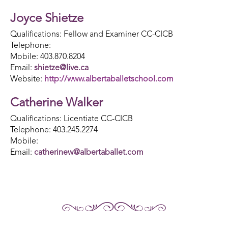
Joyce Shietze
Qualifications: Fellow and Examiner CC-CICB
Telephone:
Mobile: 403.870.8204
Email:
shietze@live.ca
Website:
http://www.albertaballetschool.com
Catherine Walker
Qualifications: Licentiate CC-CICB
Telephone: 403.245.2274
Mobile:
Email:
catherinew@albertaballet.com