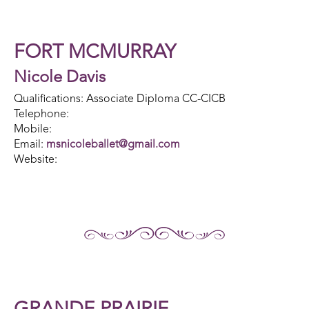
FORT MCMURRAY
Nicole Davis
Qualifications: Associate Diploma CC-CICB
Telephone:
Mobile:
Email:
msnicoleballet@gmail.com
Website: