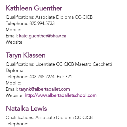
Kathleen Guenther
Qualifications: Associate Diploma CC-CICB
Telephone: 825.994.5733
Mobile:
Email:
kate.guenther@shaw.ca
Website:
Taryn Klassen
Qualifications: Licentiate CC-CICB Maestro Cecchetti
Diploma
Telephone: 403.245.2274 Ext: 721
Mobile:
Email:
tarynk@albertaballet.com
Website:
http://www.albertaballetschool.com
Natalka Lewis
Qualifications: Associate Diploma CC-CICB
Telephone: