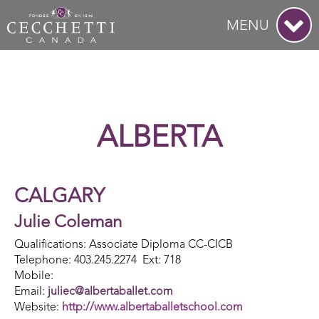
MENU
ALBERTA
CALGARY
Julie Coleman
Qualifications: Associate Diploma CC-CICB
Telephone: 403.245.2274 Ext: 718
Mobile:
Email:
juliec@albertaballet.com
Website:
http://www.albertaballetschool.com