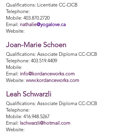
Qualifications: Licentiate CC-CICB
Telephone:
Mobile: 403.870.2720
Email:
nathalie
@
yogalove.ca
Website:
Joan-Marie Schoen
Qualifications: Associate Diploma CC-CICB
Telephone: 403.519.4409
Mobile:
Email:
info@kordanceworks.com
Website:
www.kordanceworks.com
Leah Schwarzli
Qualifications: Associate Diploma CC-CICB
Telephone:
Mobile: 416.948.5267
Email:
lschwarzli@hotmail.com
Website: