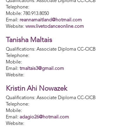
Qualifications: Associate Diploma CC-CICB
Telephone:
Mobile: 780.913.8050
Email:
reannamaitland@hotmail.com
Website:
www.livetodanceonline.com
Tanisha Maltais
Qualifications: Associate Diploma CC-CICB
Telephone:
Mobile:
Email:
tmaltais3@gmail.com
Website:
Kristin Ahi Nowazek
Qualifications: Associate Diploma CC-CICB
Telephone:
Mobile:
Email:
adagio26@hotmail.com
Website: