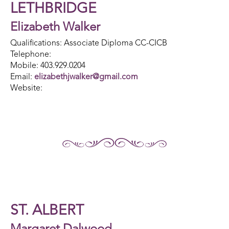
LETHBRIDGE
Elizabeth Walker
Qualifications: Associate Diploma CC-CICB
Telephone:
Mobile: 403.929.0204
Email:
elizabethjwalker@gmail.com
Website:
ST. ALBERT