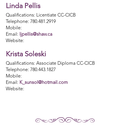
Linda Pellis
Qualifications: Licentiate CC-CICB
Telephone: 780.481.2919
Mobile:
Email:
ljpellis@shaw.ca
Website:
Krista Soleski
Qualifications: Associate Diploma CC-CICB
Telephone: 780.443.1827
Mobile:
Email:
K_sunsol@hotmail.com​
Website: