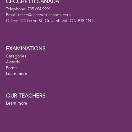
CECCHETTI CANADA
Telephone: 705 684 9991
Email: office@cecchetticanada.com
Office: 525 Lorne St, Gravenhurst, ON P1P 1N1
EXAMINATIONS
Categories
Awards
Forms
Learn more
OUR TEACHERS
Learn more