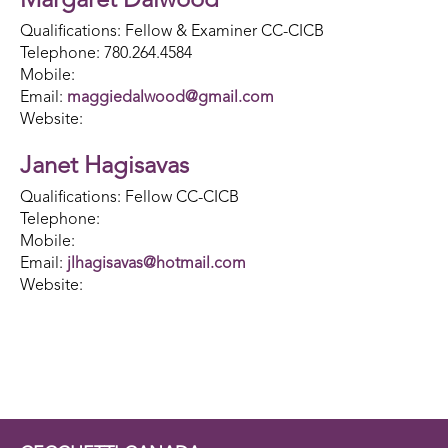
Margaret Dalwood
Qualifications: Fellow & Examiner CC-CICB
Telephone: 780.264.4584
Mobile:
Email:
maggiedalwood@gmail.com
Website:
Janet Hagisavas
Qualifications: Fellow CC-CICB
Telephone:
Mobile:
Email:
jlhagisavas@hotmail.com
Website: