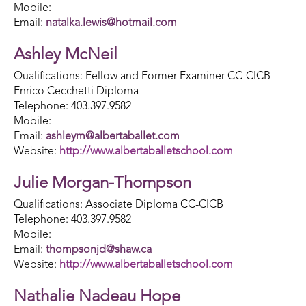
Mobile:
Email:
natalka.lewis@hotmail.com
Ashley McNeil
Qualifications: Fellow and Former Examiner CC-CICB
Enrico Cecchetti Diploma
Telephone: 403.397.9582
Mobile:
Email:
ashleym@albertaballet.com
Website:
http://www.albertaballetschool.com
Julie Morgan-Thompson
Qualifications: Associate Diploma CC-CICB
Telephone: 403.397.9582
Mobile:
Email:
thompsonjd@shaw.ca
Website:
http://www.albertaballetschool.com
Nathalie Nadeau Hope