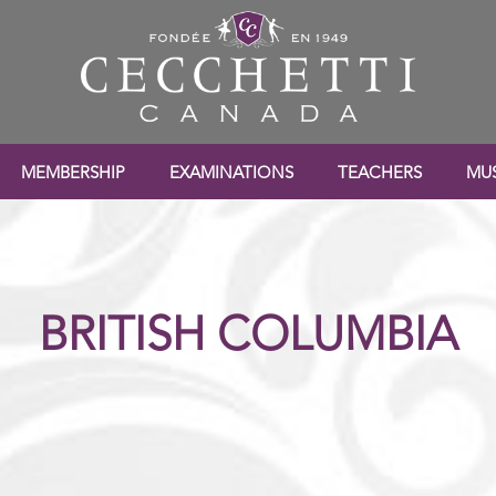
MEMBERSHIP
EXAMINATIONS
TEACHERS
MUS
BRITISH COLUMBIA