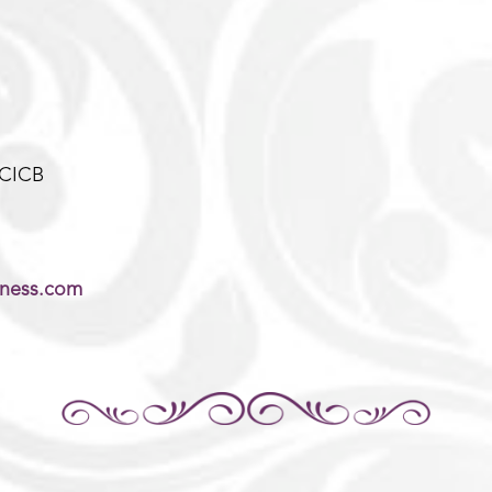
-CICB
lness.com