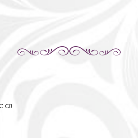
-CICB