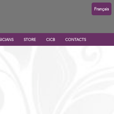
Français
ICIANS
STORE
CICB
CONTACTS