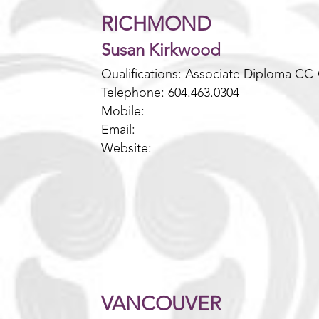
RICHMOND
Susan Kirkwood
Qualifications: Associate Diploma CC
Telephone: 604.463.0304
Mobile:
Email:
Website:
VANCOUVER