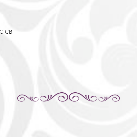
-CICB