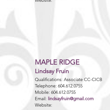
Website:
MAPLE RIDGE
Lindsay Fruin
Qualifications: Associate CC-CICB
Telephone: 604.612.0755
Mobile: 604.612.0755
Email:
lindsayfruin@gmail.com
Website: