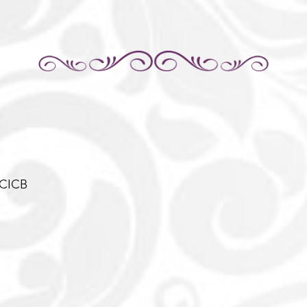
-CICB