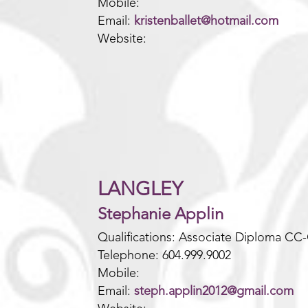
Mobile:
Email:
kristenballet@hotmail.com
Website:
LANGLEY
Stephanie Applin
Qualifications: Associate Diploma CC
Telephone: 604.999.9002
Mobile:
Email:
steph.applin2012@gmail.com