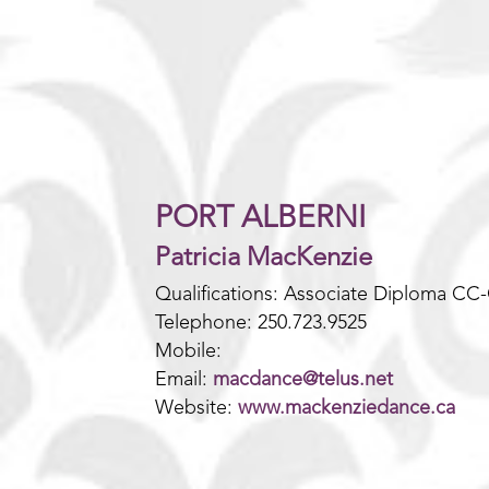
PORT ALBERNI
Patricia MacKenzie
Qualifications: Associate Diploma CC
Telephone: 250.723.9525
Mobile:
Email:
m
acdance@telus.net
Website:
www.mackenziedance.ca