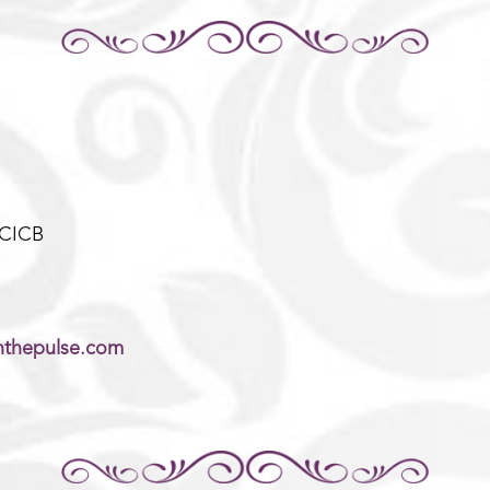
-CICB
thepulse.com