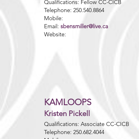
Qualifications: Fellow CC-CICB
Telephone: 250.540.8864
Mobile:
Email:
sbensmiller@live.ca
Website:
KAMLOOPS
Kristen Pickell
Qualifications: Associate CC-CICB
Telephone: 250.682.4044