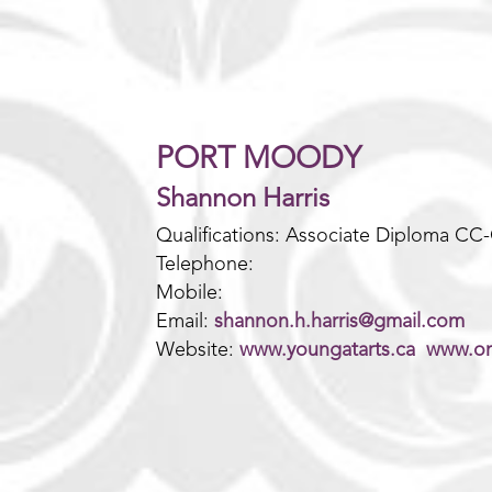
PORT MOODY
Shannon Harris
Qualifications: Associate Diploma CC
Telephone:
Mobile:
Email:
shannon.h.harris@gmail.com
Website:
www.youngatarts.ca
www.on