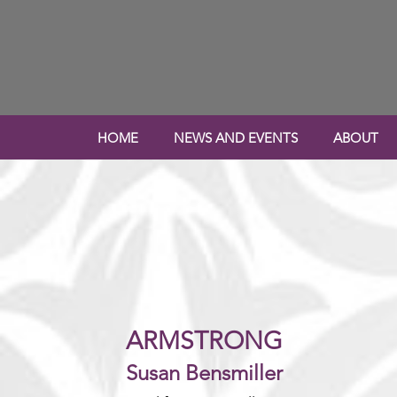
HOME
NEWS AND EVENTS
ABOUT
ARMSTRONG
Susan Bensmiller