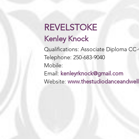
REVELSTOKE
Kenley Knock
Qualifications: Associate Diploma CC
Telephone: 250-683-9040
Mobile:
Email:
kenleyrknock@gmail.com
Website:
www.thestudiodanceandwel