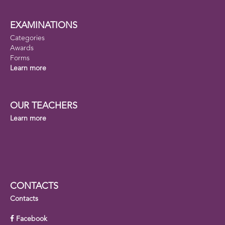
EXAMINATIONS
Categories
Awards
Forms
Learn more
OUR TEACHERS
Learn more
CONTACTS
Contacts
Facebook