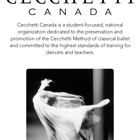
Cecchetti Canada is a student-focused, national
organization dedicated to the preservation and
promotion of the Cecchetti Method of classical ballet
and committed to the highest standards of training for
dancers and teachers.