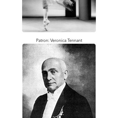
Patron: Veronica Tennant