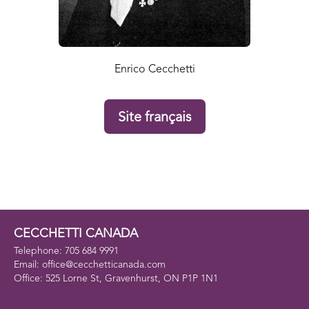
Enrico Cecchetti
Site français
CECCHETTI CANADA
Telephone: 705 684 9991
Email: office@cecchetticanada.com
Office: 525 Lorne St, Gravenhurst, ON P1P 1N1