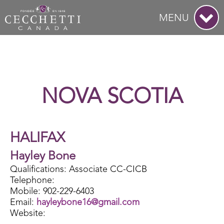
MENU
NOVA SCOTIA
HALIFAX
Hayley Bone
Qualifications: Associate CC-CICB
Telephone:
Mobile: 902-229-6403
Email:
hayleybone16@gmail.com
Website: