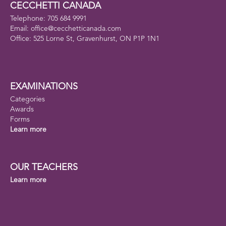
CECCHETTI CANADA
Telephone: 705 684 9991
Email: office@cecchetticanada.com
Office: 525 Lorne St, Gravenhurst, ON P1P 1N1
EXAMINATIONS
Categories
Awards
Forms
Learn more
OUR TEACHERS
Learn more