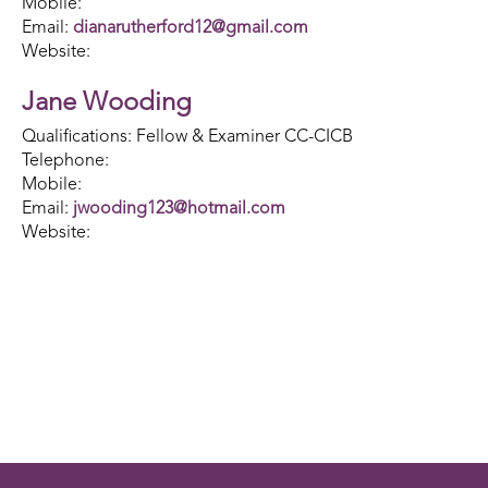
Mobile:
Email:
dianarutherford12@gmail.com
Website:
Jane Wooding
Qualifications: Fellow & Examiner CC-CICB
Telephone:
Mobile:
Email:
jwooding123@hotmail.com
Website: