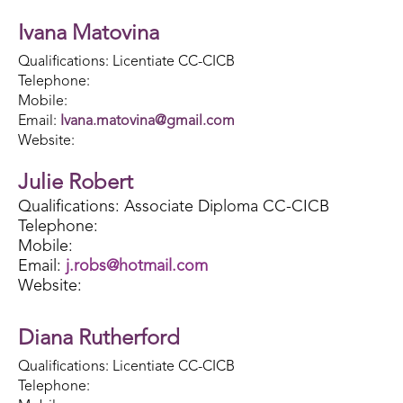
Ivana Matovina
Qualifications: Licentiate CC-CICB
Telephone:
Mobile:
Email:
Ivana.matovina@gmail.com
Website:
Julie Robert
Qualifications: Associate Diploma CC-CICB
Telephone:
Mobile:
Email:
j.robs@hotmail.com
Website:
Diana Rutherford
Qualifications: Licentiate CC-CICB
Telephone: